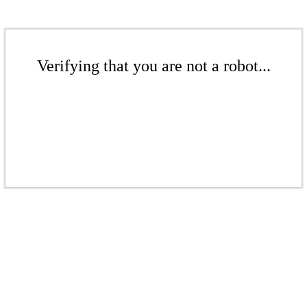
Verifying that you are not a robot...