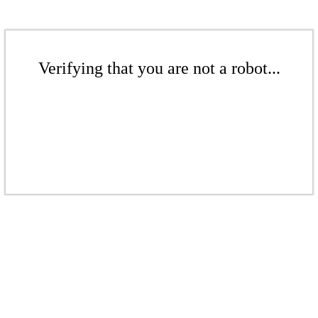
Verifying that you are not a robot...