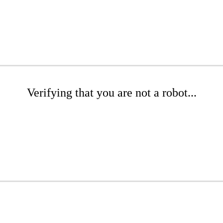
Verifying that you are not a robot...