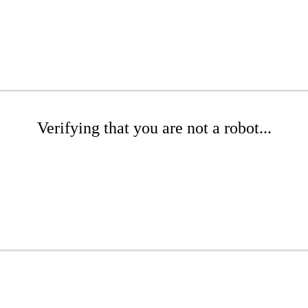
Verifying that you are not a robot...