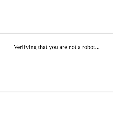
Verifying that you are not a robot...