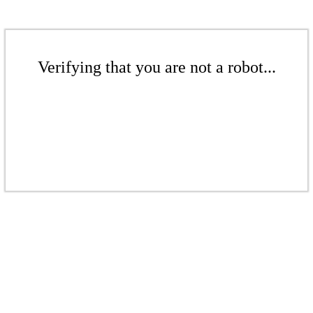
Verifying that you are not a robot...