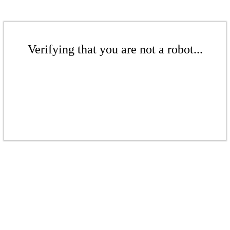
Verifying that you are not a robot...