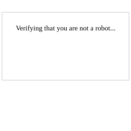
Verifying that you are not a robot...