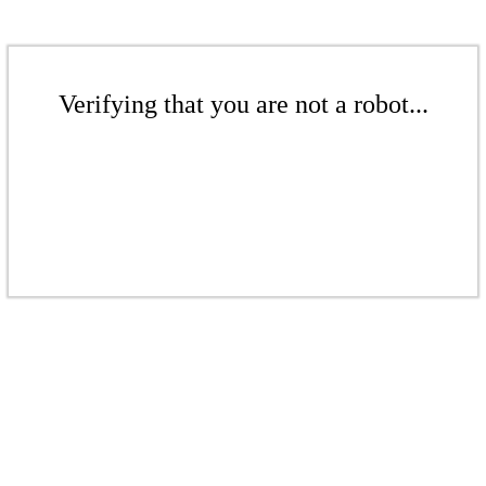
Verifying that you are not a robot...