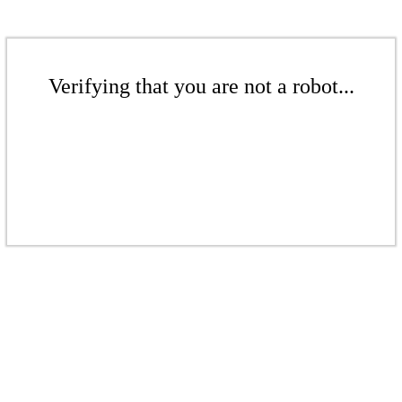
Verifying that you are not a robot...