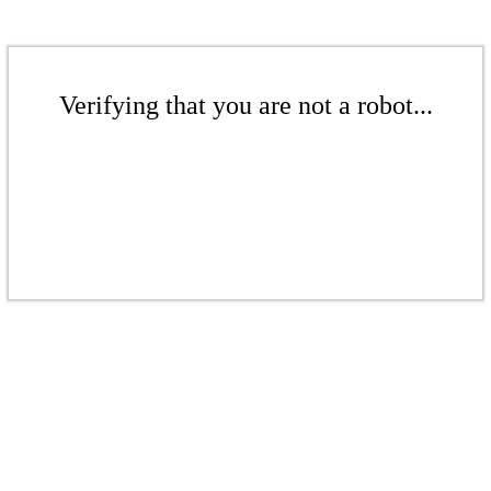
Verifying that you are not a robot...