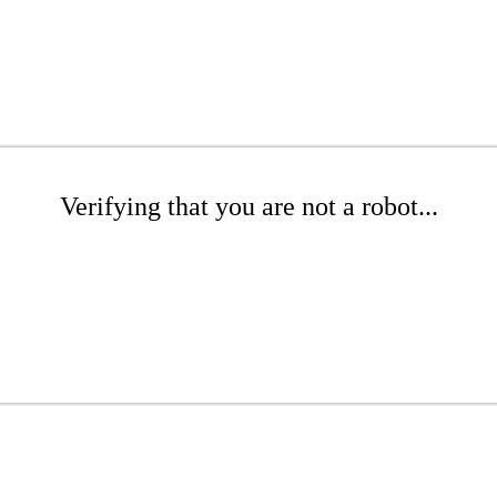
Verifying that you are not a robot...