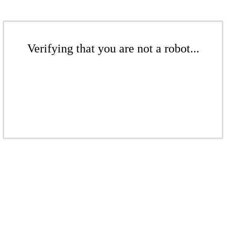
Verifying that you are not a robot...