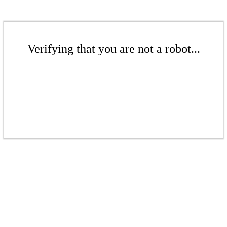
Verifying that you are not a robot...