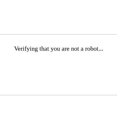
Verifying that you are not a robot...