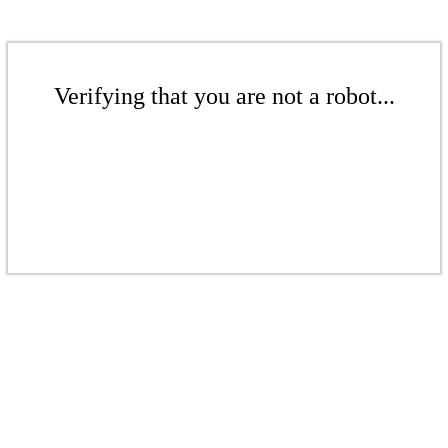
Verifying that you are not a robot...