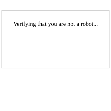
Verifying that you are not a robot...