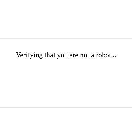
Verifying that you are not a robot...