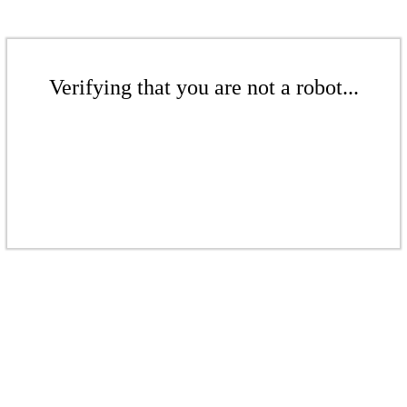
Verifying that you are not a robot...