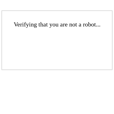
Verifying that you are not a robot...