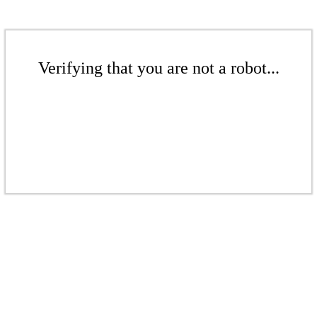
Verifying that you are not a robot...