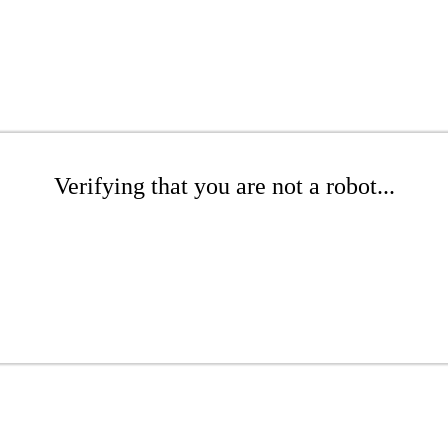
Verifying that you are not a robot...