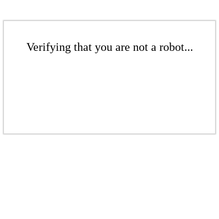
Verifying that you are not a robot...