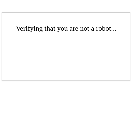
Verifying that you are not a robot...