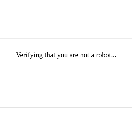
Verifying that you are not a robot...