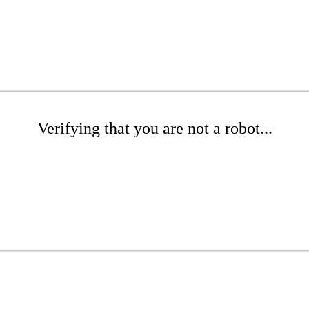
Verifying that you are not a robot...