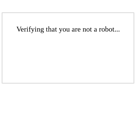
Verifying that you are not a robot...