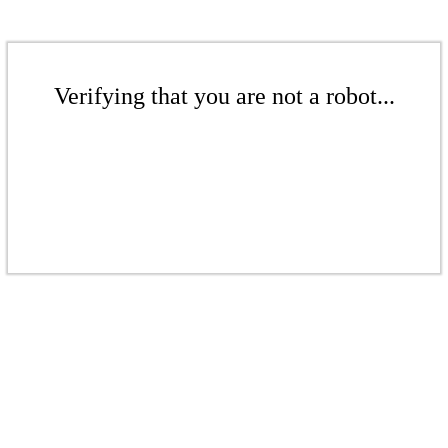
Verifying that you are not a robot...