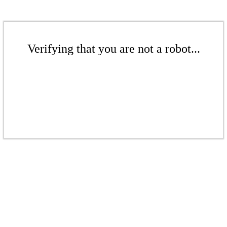
Verifying that you are not a robot...