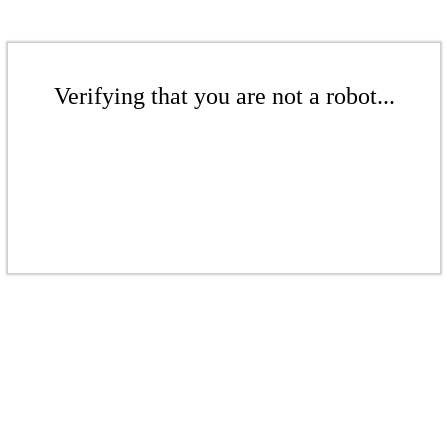
Verifying that you are not a robot...