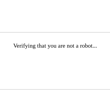
Verifying that you are not a robot...