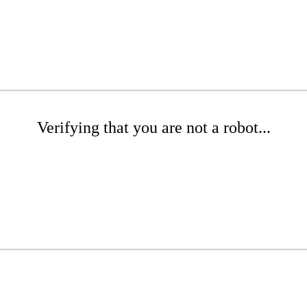
Verifying that you are not a robot...